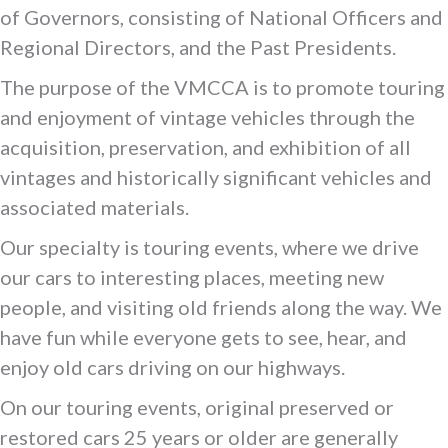
of Governors, consisting of National Officers and
Regional Directors, and the Past Presidents.
The purpose of the VMCCA is to promote touring
and enjoyment of vintage vehicles through the
acquisition, preservation, and exhibition of all
vintages and historically significant vehicles and
associated materials.
Our specialty is touring events, where we drive
our cars to interesting places, meeting new
people, and visiting old friends along the way. We
have fun while everyone gets to see, hear, and
enjoy old cars driving on our highways.
On our touring events, original preserved or
restored cars 25 years or older are generally