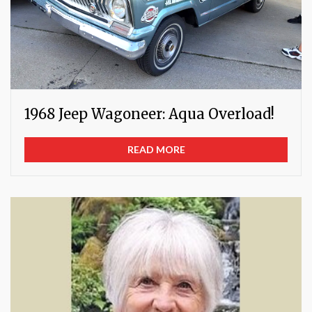
1968 Jeep Wagoneer: Aqua Overload!
READ MORE