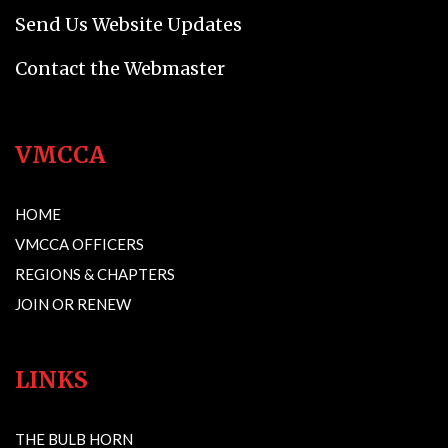
Send Us Website Updates
Contact the Webmaster
VMCCA
HOME
VMCCA OFFICERS
REGIONS & CHAPTERS
JOIN OR RENEW
LINKS
THE BULB HORN