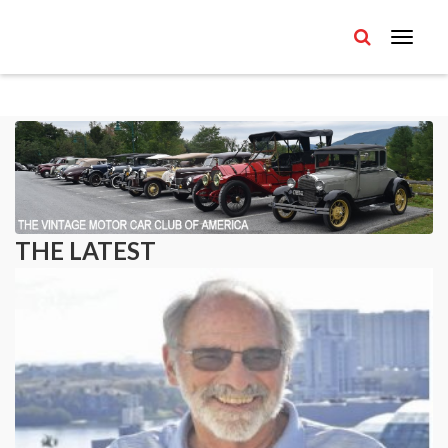
THE LATEST