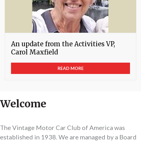
An update from the Activities VP,
Carol Maxfield
READ MORE
Welcome
The Vintage Motor Car Club of America was
established in 1938. We are managed by a Board