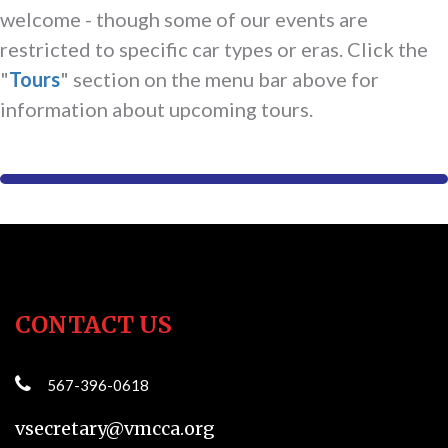
welcome - though some of our events are
restricted to specific car types or eras. Click the
"
Tours
" section on the menu bar above for
information about upcoming tours.
CONTACT US
567-396-0618
vsecretary@vmcca.org