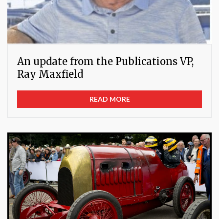
An update from the Publications VP,
Ray Maxfield
READ MORE