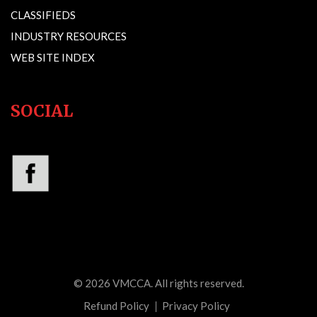
CLASSIFIEDS
INDUSTRY RESOURCES
WEB SITE INDEX
SOCIAL
© 2026
VMCCA
. All rights reserved.
Refund Policy
Privacy Policy