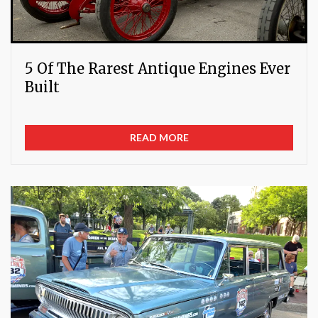
5 Of The Rarest Antique Engines Ever
Built
READ MORE