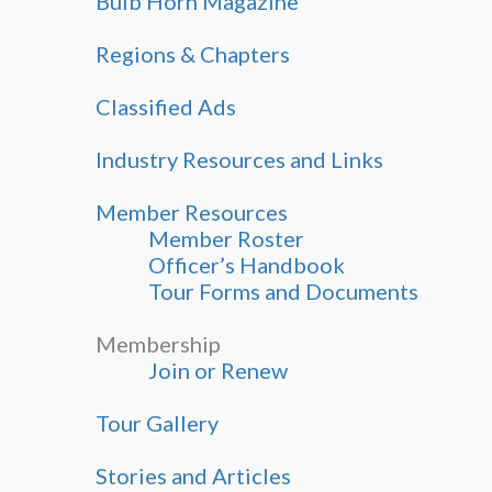
Bulb Horn Magazine
Regions & Chapters
Classified Ads
Industry Resources and Links
Member Resources
Member Roster
Officer’s Handbook
Tour Forms and Documents
Membership
Join or Renew
Tour Gallery
Stories and Articles