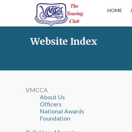
HOME
Website Index
VMCCA
About Us
Officers
National Awards
Foundation