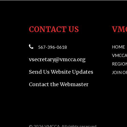
CONTACT US
VM
HOME
567-396-0618
VMCCA
vsecretary@vmcca.org
REGION
Send Us Website Updates
JOIN 
Contact the Webmaster
© 2026
VMCCA
. All rights reserved.