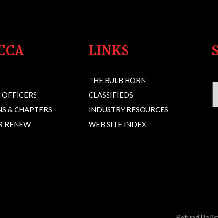
CCA
LINKS
THE BULB HORN
 OFFICERS
CLASSIFIEDS
S & CHAPTERS
INDUSTRY RESOURCES
OR RENEW
WEB SITE INDEX
Refund Polic