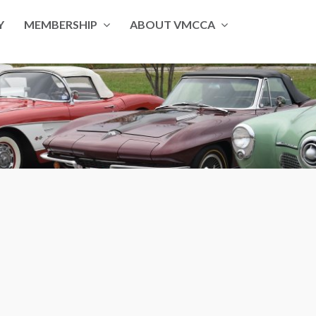
Y
MEMBERSHIP
ABOUT VMCCA