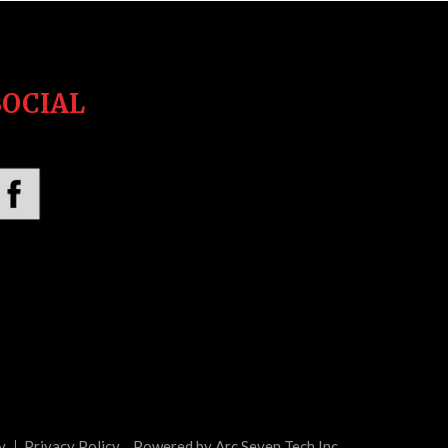
SOCIAL
y
Privacy Policy
Powered by Arc Seven Tech Inc.