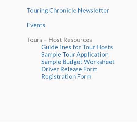
Touring Chronicle Newsletter
Events
Tours – Host Resources
Guidelines for Tour Hosts
Sample Tour Application
Sample Budget Worksheet
Driver Release Form
Registration Form