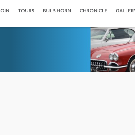
JOIN
TOURS
BULB HORN
CHRONICLE
GALLER