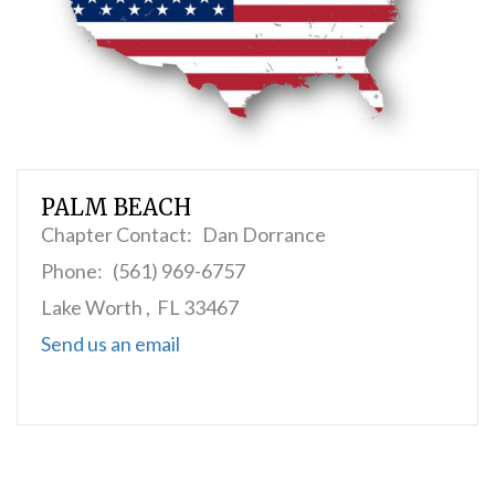
PALM BEACH
Chapter Contact: Dan Dorrance
Phone: (561) 969-6757
Lake Worth , FL 33467
Send us an email