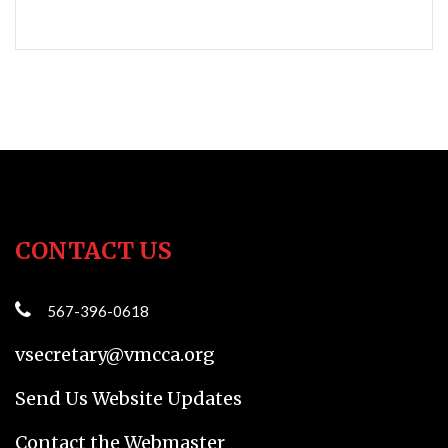
CONTACT US
567-396-0618
vsecretary@vmcca.org
Send Us Website Updates
Contact the Webmaster