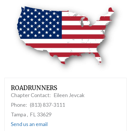
ROADRUNNERS
Chapter Contact: Eileen Jevcak
Phone: (813) 837-3111
Tampa , FL 33629
Send us an email