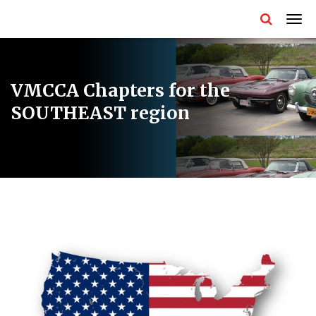
VMCCA Chapters for the
SOUTHEAST region