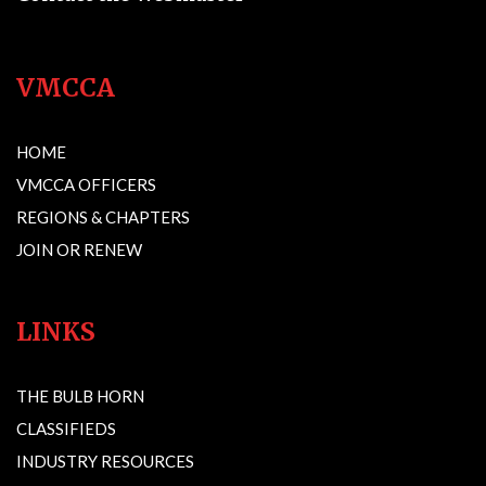
VMCCA
HOME
VMCCA OFFICERS
REGIONS & CHAPTERS
JOIN OR RENEW
LINKS
THE BULB HORN
CLASSIFIEDS
INDUSTRY RESOURCES