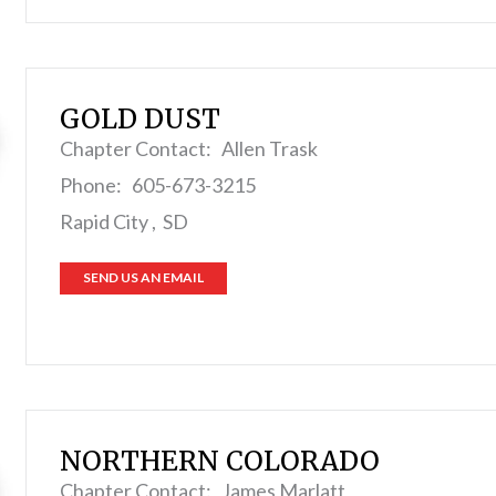
GOLD DUST
Chapter Contact: Allen Trask
Phone: 605-673-3215
Rapid City , SD
SEND US AN EMAIL
NORTHERN COLORADO
Chapter Contact: James Marlatt