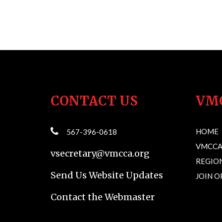
CONTACT US
VM
HOME
567-396-0618
VMCCA
vsecretary@vmcca.org
REGION
Send Us Website Updates
JOIN 
Contact the Webmaster