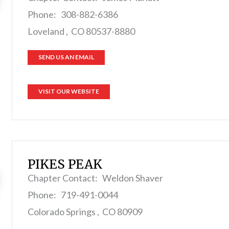
Phone: 308-882-6386
Loveland , CO 80537-8880
SEND US AN EMAIL
VISIT OUR WEBSITE
PIKES PEAK
Chapter Contact: Weldon Shaver
Phone: 719-491-0044
Colorado Springs , CO 80909