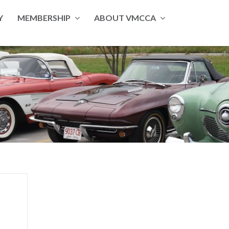
Y
MEMBERSHIP
ABOUT VMCCA