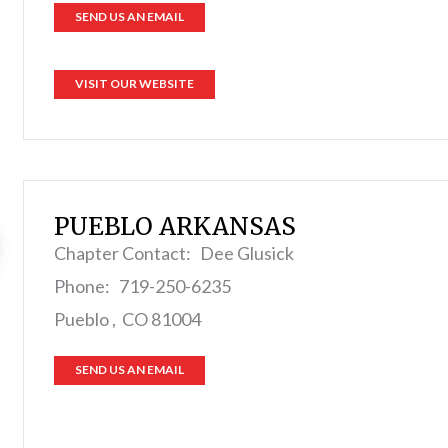
SEND US AN EMAIL
VISIT OUR WEBSITE
PUEBLO ARKANSAS
Chapter Contact: Dee Glusick
Phone: 719-250-6235
Pueblo , CO 81004
SEND US AN EMAIL