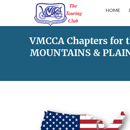
HOME
VMCCA Chapters for 
MOUNTAINS & PLAIN