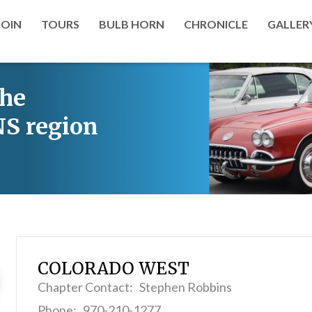
JOIN
TOURS
BULB HORN
CHRONICLE
GALLER
the
S region
COLORADO WEST
Chapter Contact: Stephen Robbins
Phone: 970-210-1277