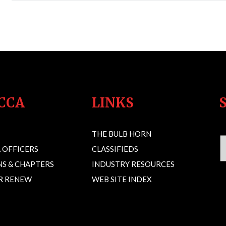
CCA
LINKS
THE BULB HORN
 OFFICERS
CLASSIFIEDS
S & CHAPTERS
INDUSTRY RESOURCES
OR RENEW
WEB SITE INDEX