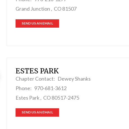
Grand Junction , CO 81507
SEND US AN EMAIL
ESTES PARK
Chapter Contact: Dewey Shanks
Phone: 970-681-3612
Estes Park , CO 80517-2475
SEND US AN EMAIL