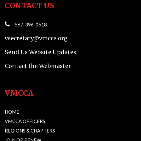
CONTACT US
567-396-0618
vsecretary@vmcca.org
Send Us Website Updates
Contact the Webmaster
VMCCA
HOME
VMCCA OFFICERS
REGIONS & CHAPTERS
JOIN OR RENEW