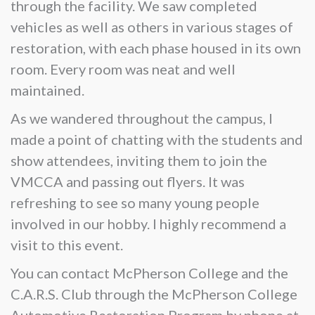
through the facility. We saw completed
vehicles as well as others in various stages of
restoration, with each phase housed in its own
room. Every room was neat and well
maintained.
As we wandered throughout the campus, I
made a point of chatting with the students and
show attendees, inviting them to join the
VMCCA and passing out flyers. It was
refreshing to see so many young people
involved in our hobby. I highly recommend a
visit to this event.
You can contact McPherson College and the
C.A.R.S. Club through the McPherson College
Automotive Restoration Program by phone at