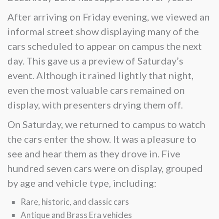
After arriving on Friday evening, we viewed an
informal street show displaying many of the
cars scheduled to appear on campus the next
day. This gave us a preview of Saturday’s
event. Although it rained lightly that night,
even the most valuable cars remained on
display, with presenters drying them off.
On Saturday, we returned to campus to watch
the cars enter the show. It was a pleasure to
see and hear them as they drove in. Five
hundred seven cars were on display, grouped
by age and vehicle type, including:
Rare, historic, and classic cars
Antique and Brass Era vehicles