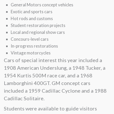
General Motors concept vehicles
Exotic and sports cars
Hot rods and customs
Student restoration projects
Local and regional show cars
Concours-level cars
In-progress restorations
Vintage motorcycles
Cars of special interest this year included a
1908 American Underslung, a 1948 Tucker, a
1954 Kurtis 500M race car, and a 1968
Lamborghini 400GT. GM concept cars
included a 1959 Cadillac Cyclone and a 1988
Cadillac Solitaire.
Students were available to guide visitors