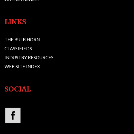
LINKS
THE BULB HORN
CLASSIFIEDS
INDUSTRY RESOURCES
WEB SITE INDEX
SOCIAL