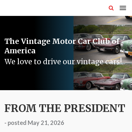
The Vintage Motor Car Club of
America
We love to drive our vintage cars!
FROM THE PRESIDENT
- posted May 21, 2026