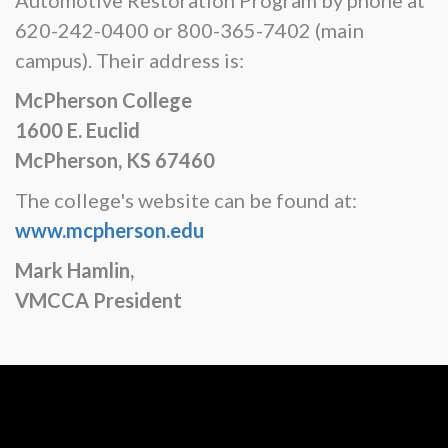
620-242-0400 or 800-365-7402 (main
campus). Their address is:
McPherson College
1600 E. Euclid
McPherson, KS 67460
The college's website can be found at:
www.mcpherson.edu
Mark Hamlin,
VMCCA President