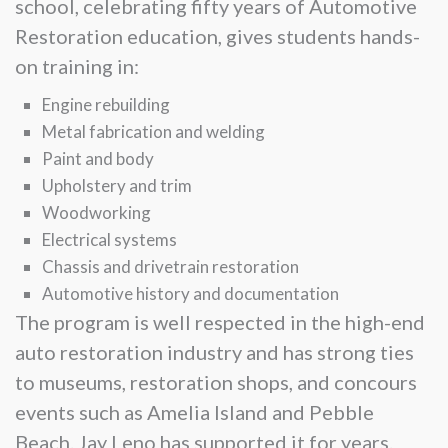
school, celebrating fifty years of Automotive
Restoration education, gives students hands-
on training in:
Engine rebuilding
Metal fabrication and welding
Paint and body
Upholstery and trim
Woodworking
Electrical systems
Chassis and drivetrain restoration
Automotive history and documentation
The program is well respected in the high-end
auto restoration industry and has strong ties
to museums, restoration shops, and concours
events such as Amelia Island and Pebble
Beach. Jay Leno has supported it for years.