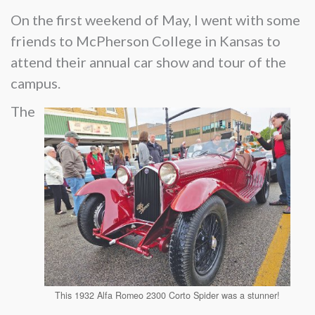
On the first weekend of May, I went with some
friends to McPherson College in Kansas to
attend their annual car show and tour of the
campus.
The
This 1932 Alfa Romeo 2300 Corto Spider was a stunner!