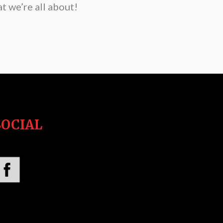
t we’re all about!
SOCIAL