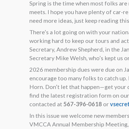
Spring is the time when most folks are
meets. I hope you have plenty of car-rel
need more ideas, just keep reading thi
There’s a lot going on with your nation
working hard to keep our tours and a
Secretary, Andrew Shepherd, in the Janu
Secretary Mike Welsh, who’s kept us or
2026 membership dues were due on Janu
encourage too many folks to catch up. If
Horn. Don’t let that happen—get your du
find the latest registration form on 
contacted at
567-396-0618
or
vsecre
In this issue we welcome new members 
VMCCA Annual Membership Meeting, we