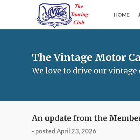
HOME
The Vintage Motor Ca
We love to drive our vintage 
An update from the Members
- posted April 23, 2026