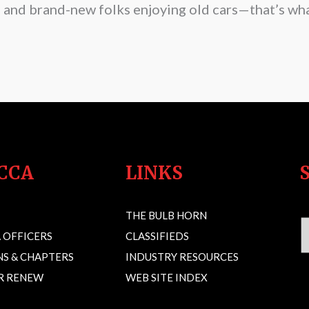
s and brand-new folks enjoying old cars—that’s wha
CCA
LINKS
THE BULB HORN
 OFFICERS
CLASSIFIEDS
S & CHAPTERS
INDUSTRY RESOURCES
OR RENEW
WEB SITE INDEX