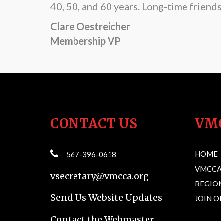
40, 50, and 60 years. Long-time friend
Clare Oestreicher
Membership VP
CONTACT US
VM
HOME
567-396-0618
VMCCA
vsecretary@vmcca.org
REGION
Send Us Website Updates
JOIN 
Contact the Webmaster