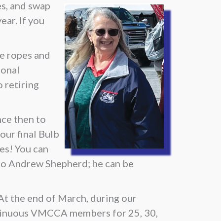
es, and swap
ear. If you
he ropes and
ional
 retiring
nce then to
your final Bulb
ies! You can
 to Andrew Shepherd; he can be
t the end of March, during our
tinuous VMCCA members for 25, 30,