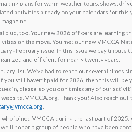
 making plans for warm-weather tours, shows, driv
ated activities already on your calendars for this y
s magazine.
al club, too. Your new 2026 officers are learning t
ctivities on the move. You met our new VMCCA Nat
ary–February issue. In this issue we pay tribute to
ganized and efficient for nearly twenty years.
ary 1st. We’ve had to reach out several times si
 you still haven’t paid for 2026, then this will be 
es in, please, so you don’t miss any of our activit
our website, VMCCA.org. Thank you! Also reach out
tary@vmcca.org
.
who joined VMCCA during the last part of 2025. A
’ll honor a group of people who have been con