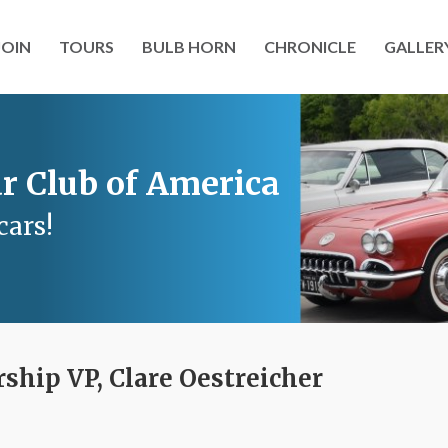
JOIN
TOURS
BULB HORN
CHRONICLE
GALLER
r Club of America
cars!
hip VP, Clare Oestreicher