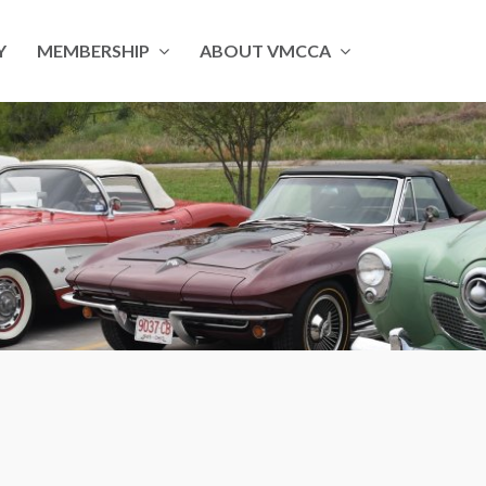
Y
MEMBERSHIP
ABOUT VMCCA