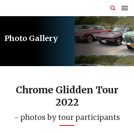
Photo Gallery
Chrome Glidden Tour
2022
- photos by tour participants