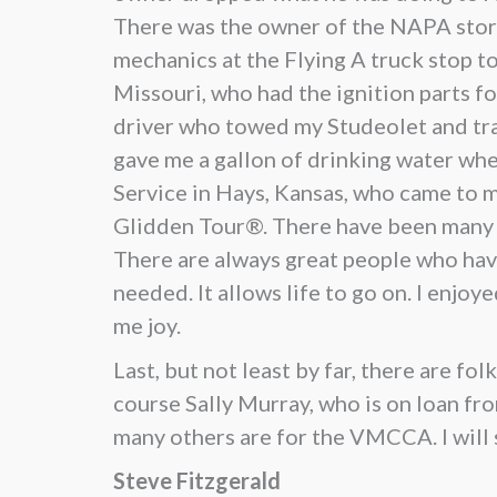
There was the owner of the NAPA store
mechanics at the Flying A truck stop to
Missouri, who had the ignition parts 
driver who towed my Studeolet and trai
gave me a gallon of drinking water wh
Service in Hays, Kansas, who came to 
Glidden Tour®. There have been many la
There are always great people who have
needed. It allows life to go on. I enjo
me joy.
Last, but not least by far, there are f
course Sally Murray, who is on loan fr
many others are for the VMCCA. I will
Steve Fitzgerald