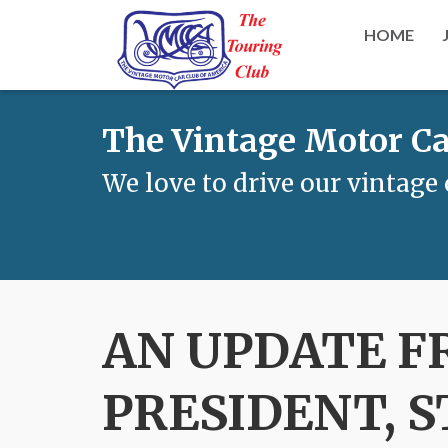
HOME
The Vintage Motor Ca
We love to drive our vintage 
AN UPDATE F
PRESIDENT, 