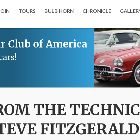
JOIN
TOURS
BULB HORN
CHRONICLE
GALLER
r Club of America
cars!
ROM THE TECHNIC
STEVE FITZGERALD