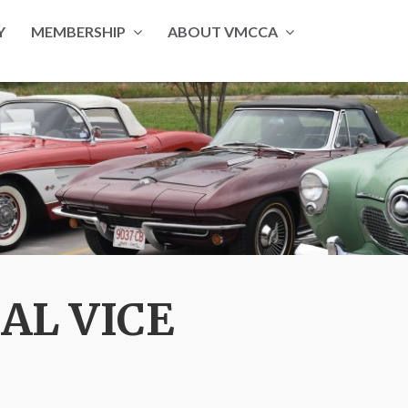
Y
MEMBERSHIP
ABOUT VMCCA
AL VICE