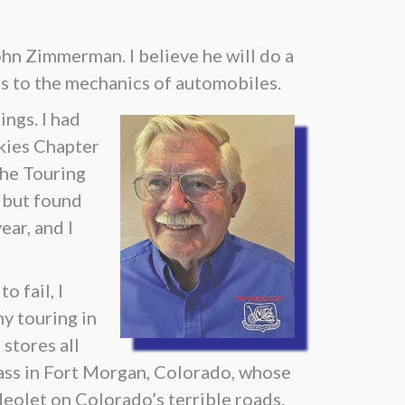
ohn Zimmerman. I believe he will do a
es to the mechanics of automobiles.
ngs. I had
ckies Chapter
The Touring
e but found
ear, and I
o fail, I
y touring in
stores all
lass in Fort Morgan, Colorado, whose
deolet on Colorado’s terrible roads.