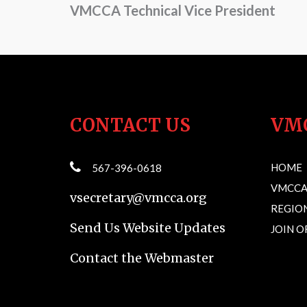
VMCCA Technical Vice President
CONTACT US
VM
HOME
567-396-0618
VMCCA
vsecretary@vmcca.org
REGION
Send Us Website Updates
JOIN 
Contact the Webmaster