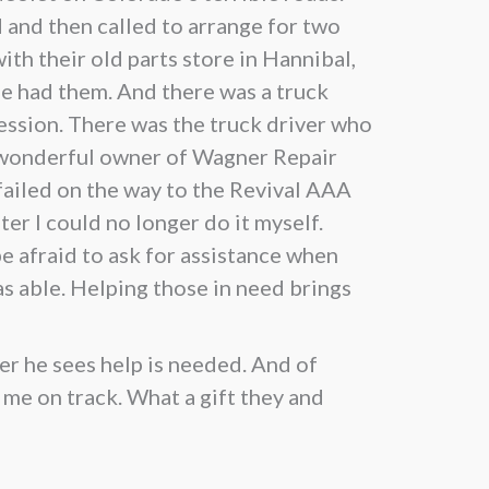
 and then called to arrange for two
ith their old parts store in Hannibal,
e had them. And there was a truck
ession. There was the truck driver who
e wonderful owner of Wagner Repair
failed on the way to the Revival AAA
r I could no longer do it myself.
e afraid to ask for assistance when
as able. Helping those in need brings
er he sees help is needed. And of
 me on track. What a gift they and