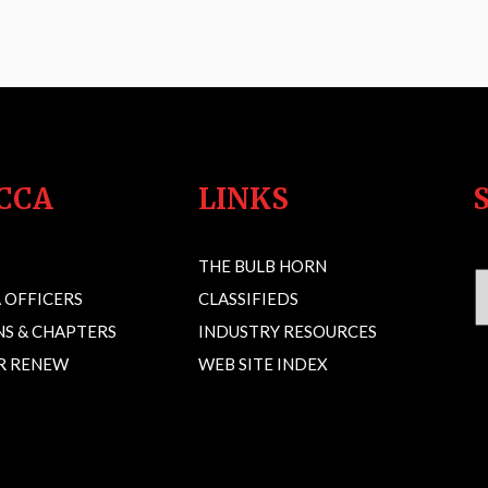
CCA
LINKS
THE BULB HORN
 OFFICERS
CLASSIFIEDS
S & CHAPTERS
INDUSTRY RESOURCES
OR RENEW
WEB SITE INDEX