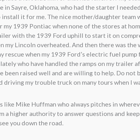
 in Sayre, Oklahoma, who had the starter I needed
 install it for me. The nice mother/daughter team w
for my 1939 Pontiac when none of the stores at hom
ler with the 1939 Ford uphill to start it on compr
en my Lincoln overheated. And then there was th
my rescue when my 1939 Ford’s electric fuel pump 
tely who have handled the ramps on my trailer afte
 been raised well and are willing to help. Do not b
yed driving my trouble truck on many tours when I w
olks like Mike Huffman who always pitches in wherev
om a higher authority to answer questions and keep
 see you down the road.