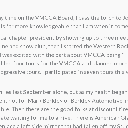
 my time on the VMCCA Board, I pass the torch to J
e is far more knowledgeable than I am when it com
al chapter president by showing up to three meeti
shine and show club, then I started the Western Ro
 I was excited with the part about VMCCA being “
C, I led four tours for the VMCCA and planned mor
gressive tours. I participated in seven tours this y
iles last September alone, but as my health began t
e it not for Mark Berkley of Berkley Automotive, m
le. Then there are the good folks at discount tire 
ate waiting for me to arrive. There is American G
lace a left side mirror that had fallen off my Stu