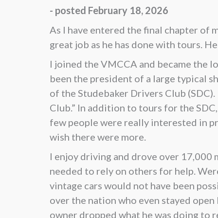
- posted February 18, 2026
As I have entered the final chapter of
great job as he has done with tours. H
I joined the VMCCA and became the loc
been the president of a large typical 
of the Studebaker Drivers Club (SDC).
Club.” In addition to tours for the SD
few people were really interested in pro
wish there were more.
I enjoy driving and drove over 17,000 m
needed to rely on others for help. Wer
vintage cars would not have been possib
over the nation who even stayed open l
owner dropped what he was doing to rep